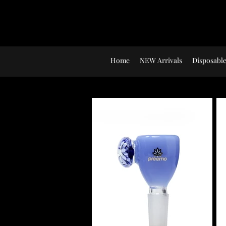
Home
NEW Arrivals
Disposable