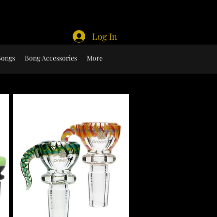
Log In
Bongs
Bong Accessories
More