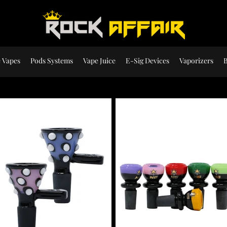
 Vapes
Pods Systems
Vape Juice
E-Sig Devices
Vaporizers